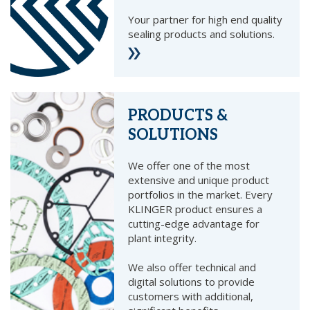
Your partner for high end quality
sealing products and solutions.
PRODUCTS &
SOLUTIONS
We offer one of the most
extensive and unique product
portfolios in the market. Every
KLINGER product ensures a
cutting-edge advantage for
plant integrity.
We also offer technical and
digital solutions to provide
customers with additional,