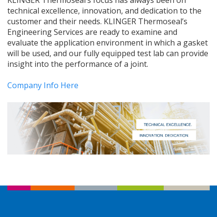
KLINGER Thermoseal’s focus has always been on
technical excellence, innovation, and dedication to the
customer and their needs. KLINGER Thermoseal’s
Engineering Services are ready to examine and
evaluate the application environment in which a gasket
will be used, and our fully equipped test lab can provide
insight into the performance of a joint.
Company Info Here