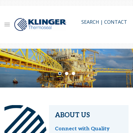
Skip
to
main
SEARCH
|
CONTACT
content
ABOUT US
Connect with Quality