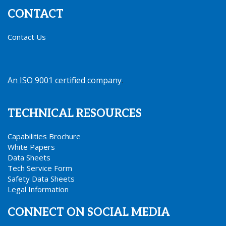
CONTACT
Contact Us
An ISO 9001 certified company
.
TECHNICAL RESOURCES
Capabilities Brochure
White Papers
Data Sheets
Tech Service Form
Safety Data Sheets
Legal Information
CONNECT ON SOCIAL MEDIA