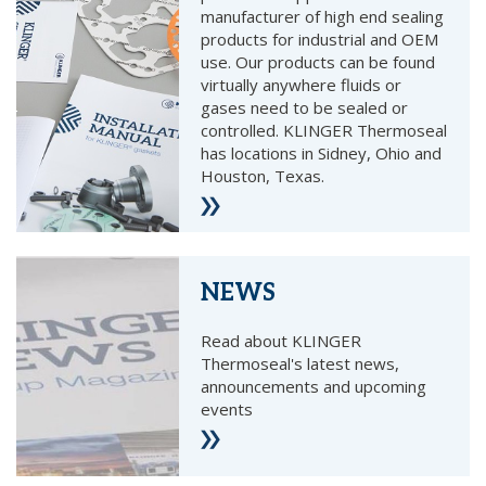
manufacturer of high end sealing
products for industrial and OEM
use. Our products can be found
virtually anywhere fluids or
gases need to be sealed or
controlled. KLINGER Thermoseal
has locations in Sidney, Ohio and
Houston, Texas.
NEWS
Read about KLINGER
Thermoseal's latest news,
announcements and upcoming
events