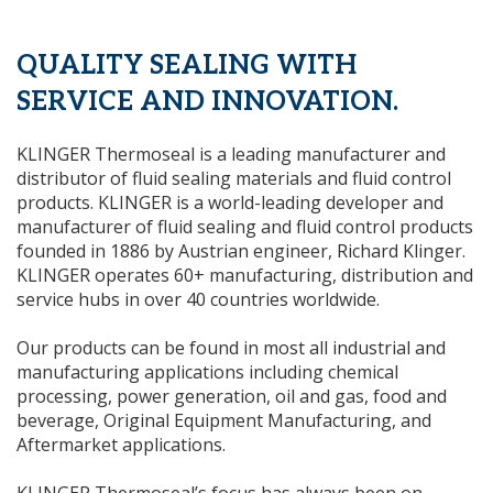
QUALITY SEALING WITH
SERVICE AND INNOVATION.
KLINGER Thermoseal is a leading manufacturer and
distributor of fluid sealing materials and fluid control
products. KLINGER is a world-leading developer and
manufacturer of fluid sealing and fluid control products
founded in 1886 by Austrian engineer, Richard Klinger.
KLINGER operates 60+ manufacturing, distribution and
service hubs in over 40 countries worldwide.
Our products can be found in most all industrial and
manufacturing applications including chemical
processing, power generation, oil and gas, food and
beverage, Original Equipment Manufacturing, and
Aftermarket applications.