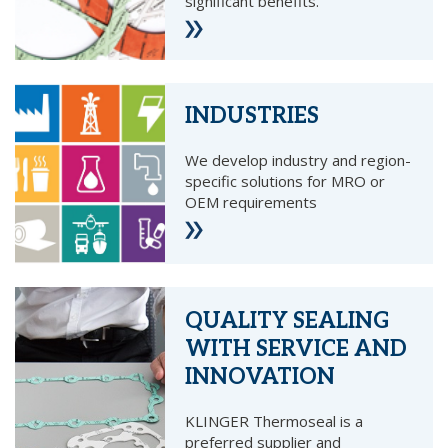
significant benefits.
INDUSTRIES
We develop industry and region-
specific solutions for MRO or
OEM requirements
QUALITY SEALING
WITH SERVICE AND
INNOVATION
KLINGER Thermoseal is a
preferred supplier and