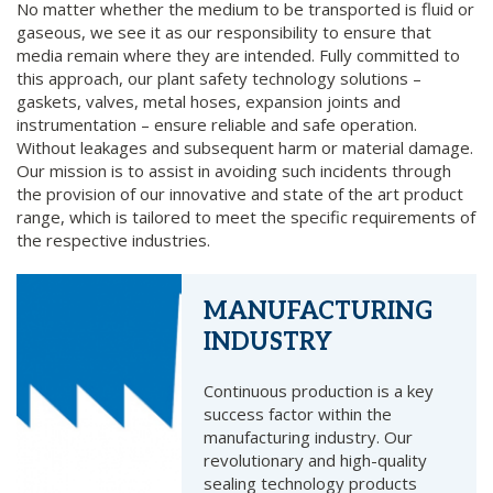
No matter whether the medium to be transported is fluid or
gaseous, we see it as our responsibility to ensure that
media remain where they are intended. Fully committed to
this approach, our plant safety technology solutions –
gaskets, valves, metal hoses, expansion joints and
instrumentation – ensure reliable and safe operation.
Without leakages and subsequent harm or material damage.
Our mission is to assist in avoiding such incidents through
the provision of our innovative and state of the art product
range, which is tailored to meet the specific requirements of
the respective industries.
MANUFACTURING
INDUSTRY
Continuous production is a key
success factor within the
manufacturing industry. Our
revolutionary and high-quality
sealing technology products