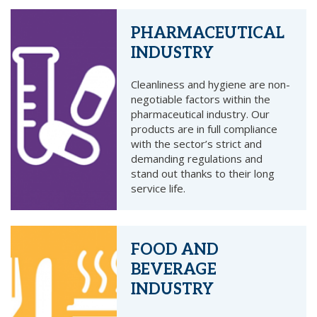
PHARMACEUTICAL
INDUSTRY
Cleanliness and hygiene are non-
negotiable factors within the
pharmaceutical industry. Our
products are in full compliance
with the sector’s strict and
demanding regulations and
stand out thanks to their long
service life.
FOOD AND
BEVERAGE
INDUSTRY