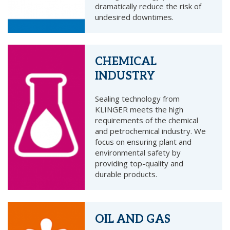
dramatically reduce the risk of
undesired downtimes.
CHEMICAL
INDUSTRY
Sealing technology from
KLINGER meets the high
requirements of the chemical
and petrochemical industry. We
focus on ensuring plant and
environmental safety by
providing top-quality and
durable products.
OIL AND GAS