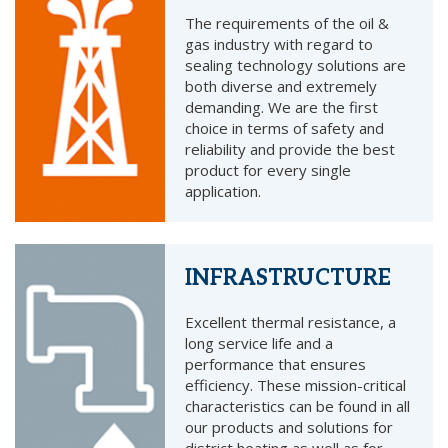
The requirements of the oil &
gas industry with regard to
sealing technology solutions are
both diverse and extremely
demanding. We are the first
choice in terms of safety and
reliability and provide the best
product for every single
application.
INFRASTRUCTURE
Excellent thermal resistance, a
long service life and a
performance that ensures
efficiency. These mission-critical
characteristics can be found in all
our products and solutions for
district heating as well as for