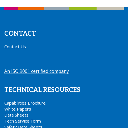
CONTACT
Contact Us
An ISO 9001 certified company
.
TECHNICAL RESOURCES
Capabilities Brochure
White Papers
Data Sheets
Tech Service Form
Safety Data Sheets