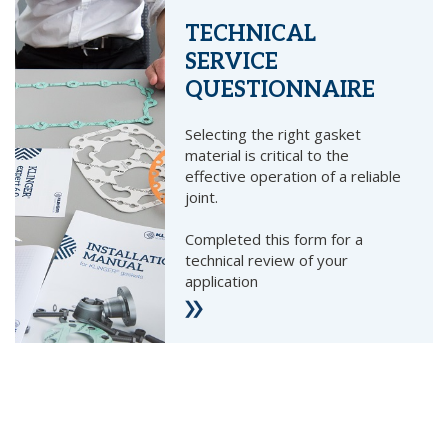
TECHNICAL
SERVICE
QUESTIONNAIRE
Selecting the right gasket
material is critical to the
effective operation of a reliable
joint.
Completed this form for a
technical review of your
application