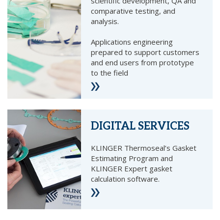
scientific development, QA and
comparative testing, and
analysis.
Applications engineering
prepared to support customers
and end users from prototype
to the field
DIGITAL SERVICES
KLINGER Thermoseal’s Gasket
Estimating Program and
KLINGER Expert gasket
calculation software.