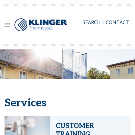
Skip
to
main
SEARCH
|
CONTACT
content
Services
CUSTOMER
TRAINING