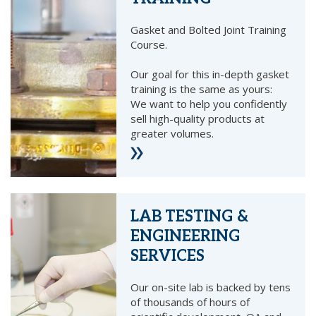
Gasket and Bolted Joint Training
Course.
Our goal for this in-depth gasket
training is the same as yours:
We want to help you confidently
sell high-quality products at
greater volumes.
LAB TESTING &
ENGINEERING
SERVICES
Our on-site lab is backed by tens
of thousands of hours of