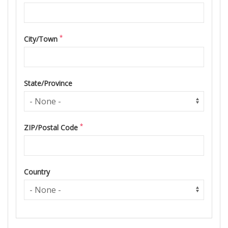
*
City/Town
State/Province
*
ZIP/Postal Code
Country