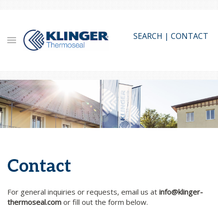
Skip
to
main
SEARCH
|
CONTACT
content
Contact
For general inquiries or requests, email us at
info@klinger-
thermoseal.com
or fill out the form below.