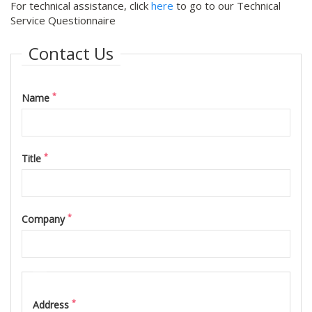
For technical assistance, click
here
to go to our Technical
Service Questionnaire
Contact Us
*
Name
*
Title
*
Company
Address
*
Address