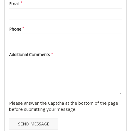
*
Email
*
Phone
*
Additional Comments
Please answer the Captcha at the bottom of the page
before submitting your message.