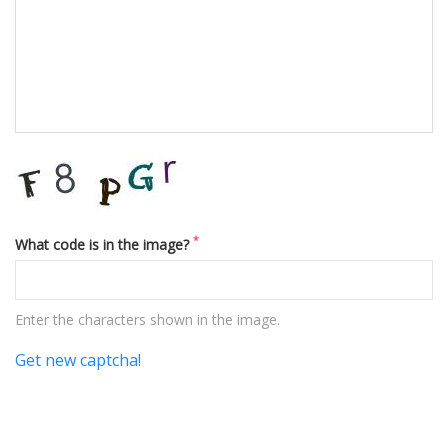
*
What code is in the image?
Enter the characters shown in the image.
Get new captcha!