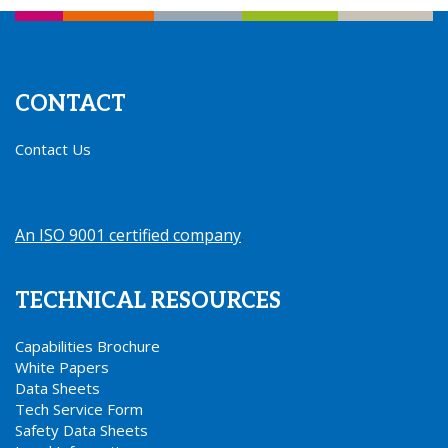
CONTACT
Contact Us
An ISO 9001 certified company
.
TECHNICAL RESOURCES
Capabilities Brochure
White Papers
Data Sheets
Tech Service Form
Safety Data Sheets