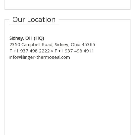
Our Location
Sidney, OH (HQ)
2350 Campbell Road, Sidney, Ohio 45365
T +1 937 498 2222 » F +1 937 498 4911
info@klinger-thermoseal.com