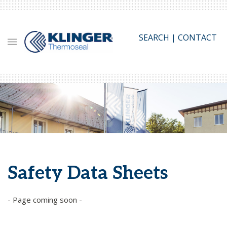
Skip
to
main
SEARCH
|
CONTACT
content
Safety Data Sheets
- Page coming soon -