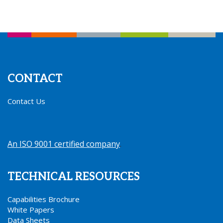
CONTACT
Contact Us
An ISO 9001 certified company
.
TECHNICAL RESOURCES
Capabilities Brochure
White Papers
Data Sheets